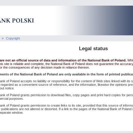
»
Copyright
Legal status
re not an official source of data and information of the National Bank of Poland.
Whil
his site is reliable and complete, the National Bank of Poland does not guarantee the accurac
 for the consequences of any decision made in reliance thereon.
ments of the National Bank of Poland are only available in the form of printed public
nk of Poland accepts no liability or responsibility for the content of Web sites linked with it
 regarded as a convenient source of reference, and the information, likewise the opinions pr
out notice.
ank of Poland grants permission to download files, copy pages and print hard copies for per
ercial purposes.
nk of Poland grants permission to create links to its site, provided that this source of inform
 publications are not altered or distorted. If a link to the pages of the National Bank of Polan
 separate window.