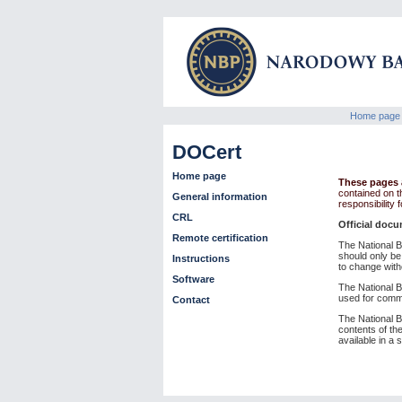
Home page
DOCert
Home page
These pages a
contained on t
General information
responsibility
CRL
Official docu
Remote certification
The National Ba
should only be
Instructions
to change with
Software
The National B
used for comm
Contact
The National Ba
contents of the
available in a