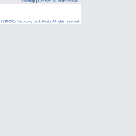
Sitemap
|
Contact us
|
Instructions
 1998-2017 Narodowy Bank Polski. All rights reserved.