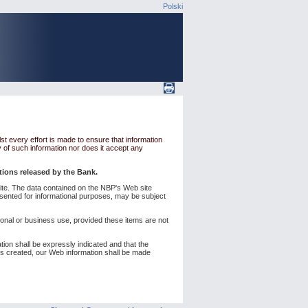
Polski
st every effort is made to ensure that information
y of such information nor does it accept any
ations released by the Bank.
s site. The data contained on the NBP's Web site
esented for informational purposes, may be subject
sonal or business use, provided these items are not
ation shall be expressly indicated and that the
d is created, our Web information shall be made